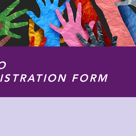
O
ISTRATION FORM