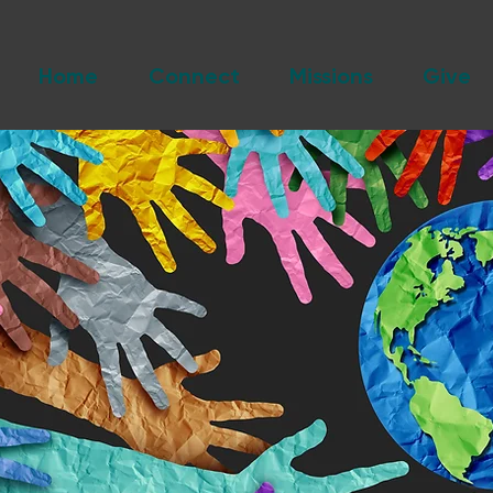
Home
Connect
Missions
Give