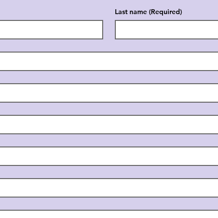
Last name
(Required)