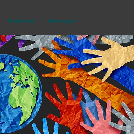
Ministries
Messages