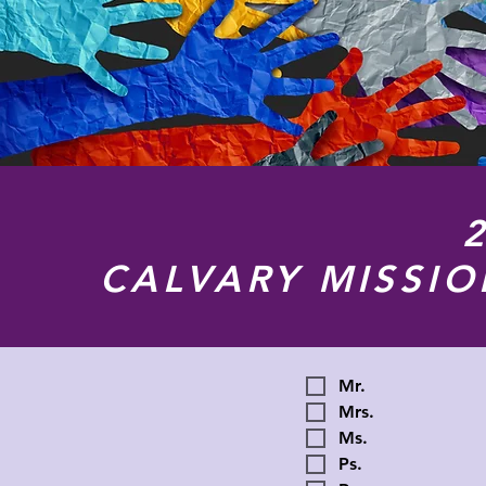
CALVARY MISSI
Mr.
Mrs.
Ms.
Ps.