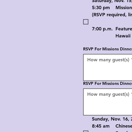
Saturday, Nov. 15
5:30 pm	Mission
(RSVP required, li
7:00 p.m.	Feature
		Hawaii Ch
RSVP For Missions Dinne
RSVP For Missions Dinne
Sunday, Nov. 16, 
8:45 am	Chinese 