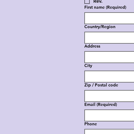
Rev.
First name
(Required)
Country/Region
Multi-line address
Address
City
Zip / Postal code
Email
(Required)
Phone