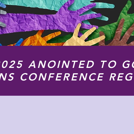
2025 ANOINTED TO G
ONS CONFERENCE REG