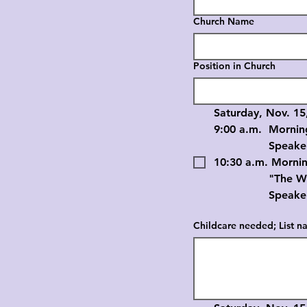
Church Name
Position in Church
Saturday, Nov. 15
9:00 a.m.	Mornin
		Speaker: D
10:30 a.m. Morni
		"The Work of 
		Speaker: R
Childcare needed; List na