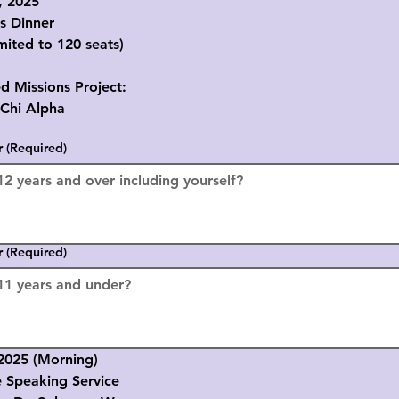
, 2025
s Dinner
mited to 120 seats)
d Missions Project:
i Alpha
r
(Required)
r
(Required)
2025 (Morning)
Speaking Service