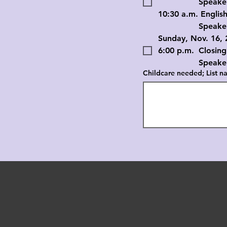
		Speaker: D
10:30 a.m. English
		Speaker: D
Sunday, Nov. 16, 
6:00 p.m. 	Closing
		Speaker: D
Childcare needed; List na