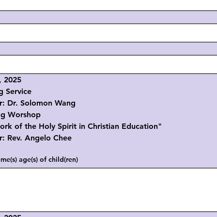
, 2025
g Service
r. Solomon Wang
ng Worshop
the Holy Spirit in Christian Education"
ev. Angelo Chee
me(s) age(s) of child(ren)