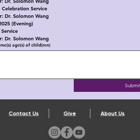
r. Solomon Wang
 Celebration Service
r. Solomon Wang
2025 (Evening)
 Service
r. Solomon Wang
me(s) age(s) of child(ren)
Submi
Contact Us
Give
About Us