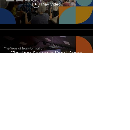
Play Video
Christian Sabbath Day | Aaron
Tsang
Play Video
Load More
Contact Us
Give