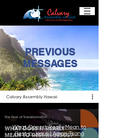
PREVIOUS
MESSAGES
Calvary Assembly Hawaii
What Does it Really Mean to
Rest in Jesus | Aaron Tsang