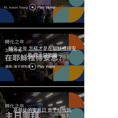
Play Video
轉化之年 怎樣才是在耶穌裡得安
息 曾子頌牧師
Play Video
基督徒的安息日 曾子頌牧師