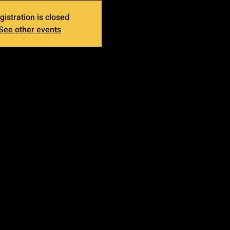
gistration is closed
See other events