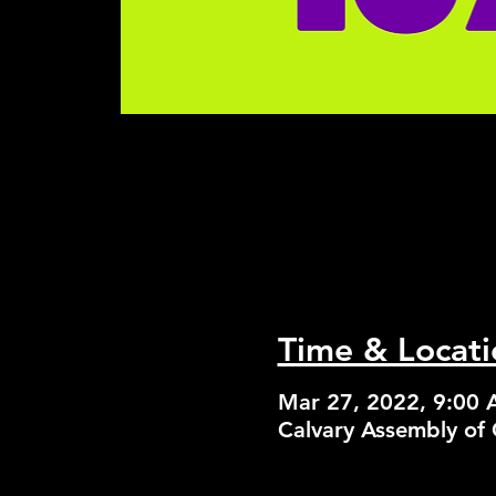
Time & Locati
Mar 27, 2022, 9:00
Calvary Assembly of 