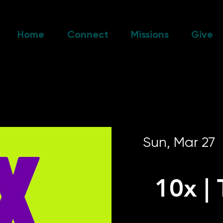
Home
Connect
Missions
Give
Sun, Mar 27
  
10x |