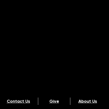
Contact Us
Give
About Us