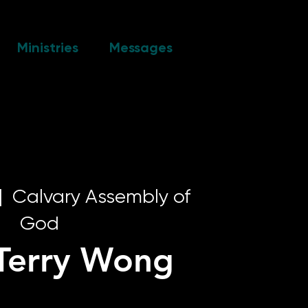
Ministries
Messages
|  
Calvary Assembly of
God
 Terry Wong