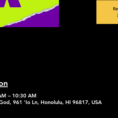
Re
on
 AM – 10:30 AM
God, 961 'Io Ln, Honolulu, HI 96817, USA