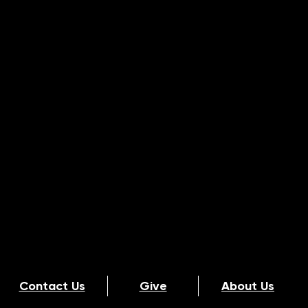
Contact Us
Give
About Us