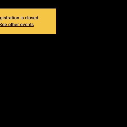
gistration is closed
See other events