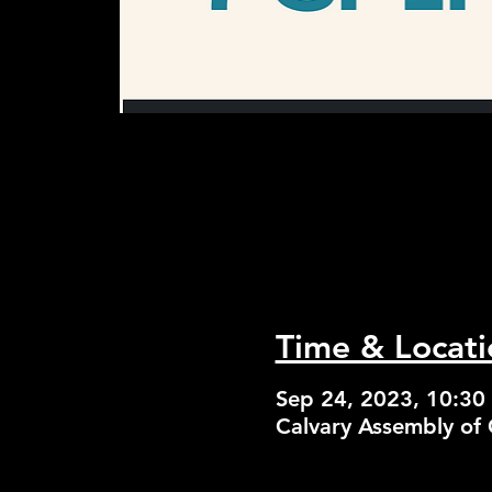
Time & Locati
Sep 24, 2023, 10:30
Calvary Assembly of 