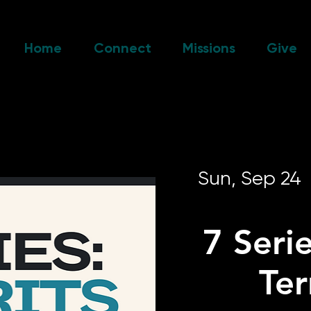
Home
Connect
Missions
Give
Sun, Sep 24
  
7 Serie
Te