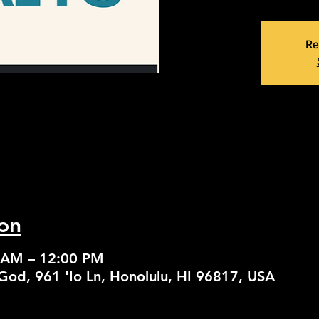
Re
on
 AM – 12:00 PM
God, 961 'Io Ln, Honolulu, HI 96817, USA