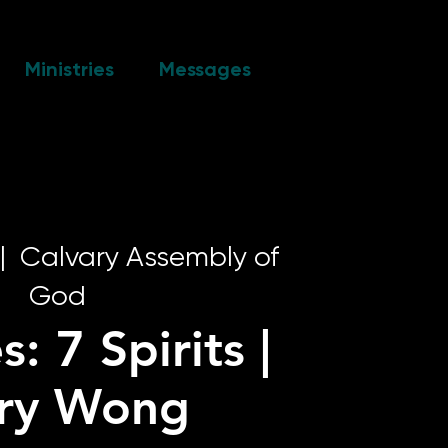
Ministries
Messages
|  
Calvary Assembly of
God
s: 7 Spirits |
rry Wong