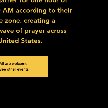
 gather for one hour of
0 AM according to their
me zone, creating a
wave of prayer across
United States.
All are welcome!
See other events