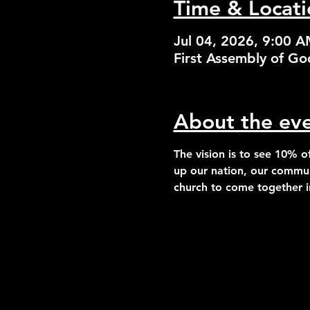
Time & Locati
Jul 04, 2026, 9:00 
First Assembly of G
About the ev
The vision is to see 
10% of
up our nation, our commun
church to come together in