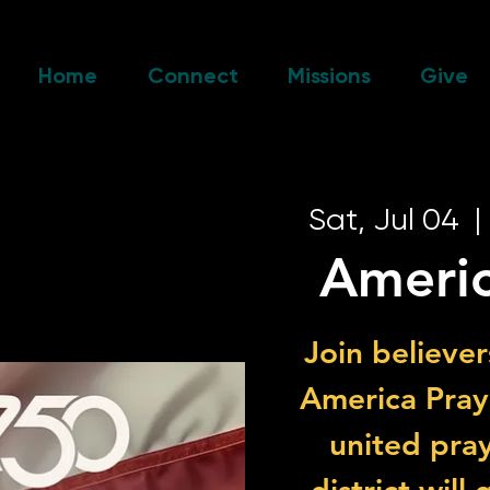
Home
Connect
Missions
Give
Sat, Jul 04
  | 
Americ
Join believer
America Prays
united pray