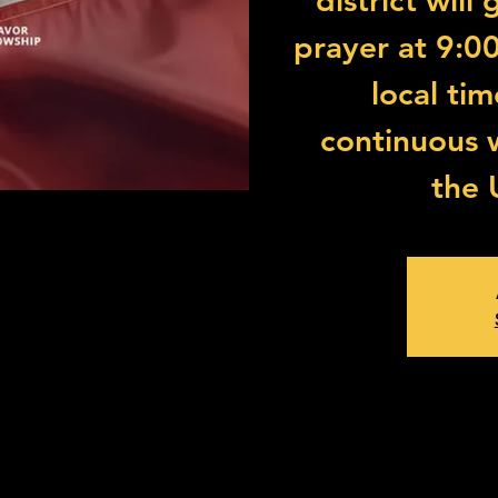
district will
prayer at 9:0
local ti
continuous 
the 