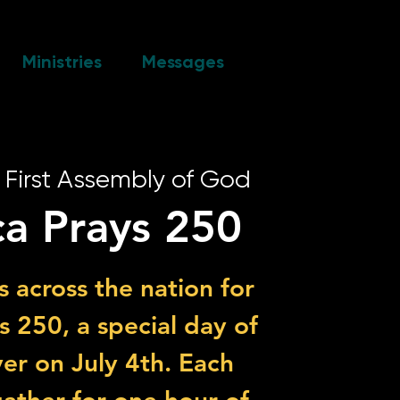
Ministries
Messages
 
First Assembly of God
a Prays 250
s across the nation for
 250, a special day of
er on July 4th. Each