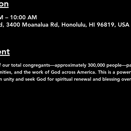
on
AM – 10:00 AM
od, 3400 Moanalua Rd, Honolulu, HI 96819, USA
ent
 our total congregants—approximately 300,000 people—part
ities, and the work of God across America. This is a powerf
 unity and seek God for spiritual renewal and blessing over