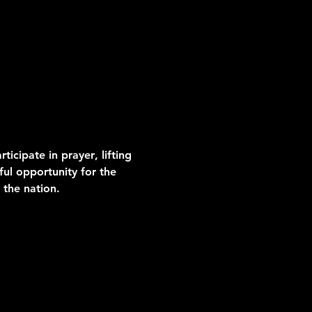
icipate in prayer
, lifting 
ul opportunity for the 
 the nation.