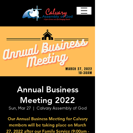
Annual Business
Meeting 2022
Sun, Mar 27
  |  
Calvary Assembly of God
Our Annual Business Meeting for Calvary
members will be taking place on March
27, 2022 after our Family Service (9:00am -