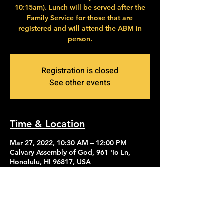
10:15am). Lunch will be served after the
Family Service for those that are
registered and will attend the ABM in
person.
Registration is closed
See other events
Time & Location
Mar 27, 2022, 10:30 AM – 12:00 PM
Calvary Assembly of God, 961 'Io Ln,
Honolulu, HI 96817, USA