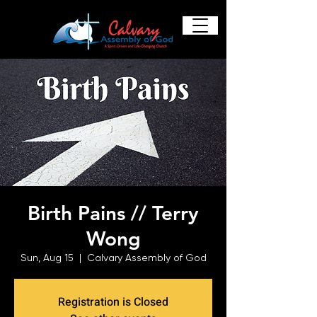
Birth Pains // Terry
Wong
Sun, Aug 15
  |  
Calvary Assembly of God
Registration is Closed