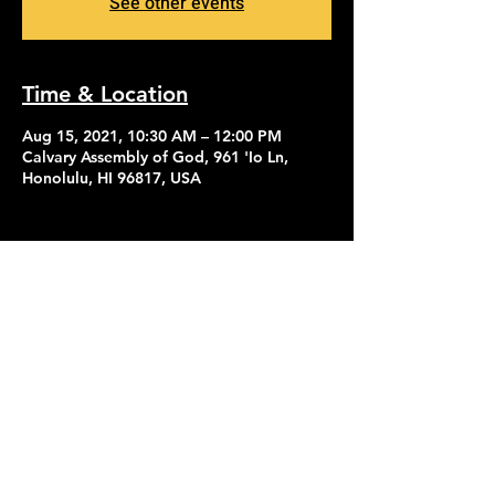
See other events
Time & Location
Aug 15, 2021, 10:30 AM – 12:00 PM
Calvary Assembly of God, 961 'Io Ln,
Honolulu, HI 96817, USA
Contact Us
Give
About Us
© 2026 Calvary Assembly of God