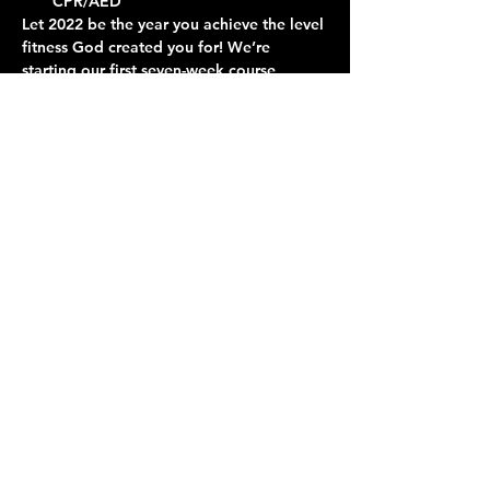
CPR/AED
Let 2022 be the year you achieve the level 
fitness God created you for! We’re 
starting our first seven-week course, 
absolutely free. Come learn about 
nutrition and exercise and join in a fun 
and professionally-instructed workout.
Contact Us
Give
About Us
© 2026 Calvary Assembly of God