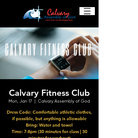
Calvary Fitness Club
Mon, Jan 17
  |  
Calvary Assembly of God
Dress Code: Comfortable athletic clothes,
if possible, but anything is allowable
Bring: Water and towel
Time: 7-8pm (30 minutes for class | 30