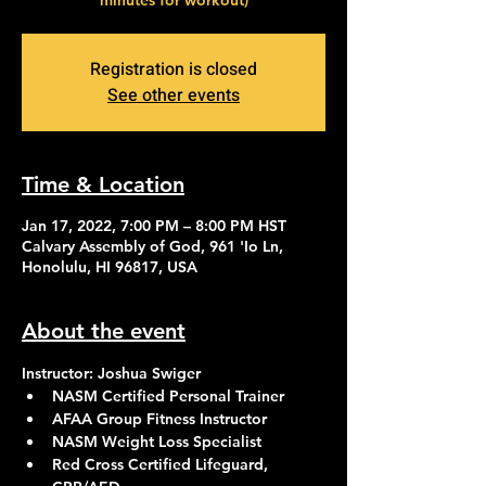
minutes for workout)
Registration is closed
See other events
Time & Location
Jan 17, 2022, 7:00 PM – 8:00 PM HST
Calvary Assembly of God, 961 'Io Ln,
Honolulu, HI 96817, USA
About the event
Instructor: Joshua Swiger
NASM Certified Personal Trainer
AFAA Group Fitness Instructor
NASM Weight Loss Specialist
Red Cross Certified Lifeguard, 