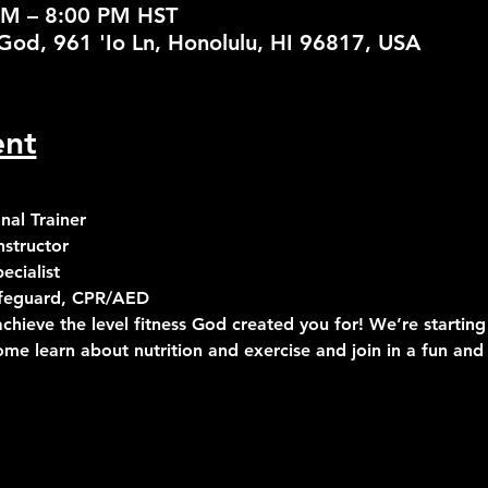
PM – 8:00 PM HST
God, 961 'Io Ln, Honolulu, HI 96817, USA
ent
al Trainer
structor
cialist
Lifeguard, CPR/AED
chieve the level fitness God created you for! We’re starting
ome learn about nutrition and exercise and join in a fun and 