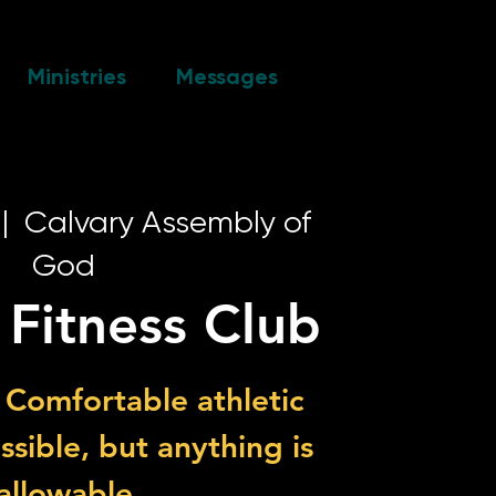
Ministries
Messages
 |  
Calvary Assembly of
God
 Fitness Club
 Comfortable athletic
ossible, but anything is
allowable