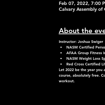
Feb 07, 2022, 7:00 
Calvary Assembly of 
About the ev
Instructor: Joshua Swiger
NASM Certified Person
AFAA Group Fitness In
NASM Weight Loss Spe
Red Cross Certified 
Let 2022 be the year you a
course, absolutely free. C
workout.