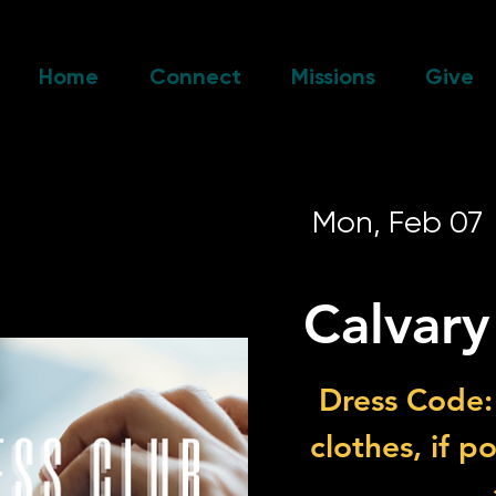
Home
Connect
Missions
Give
Mon, Feb 07
 
Calvary
Dress Code:
clothes, if p