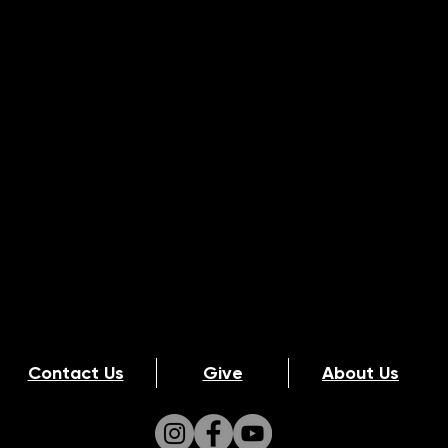
Contact Us
Give
About Us