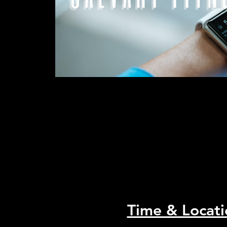
Time & Locati