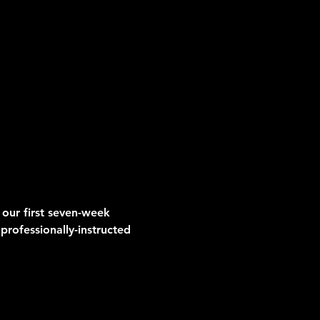
 our first seven-week 
professionally-instructed 