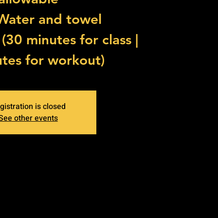
 Water and towel
30 minutes for class |
tes for workout)
gistration is closed
See other events