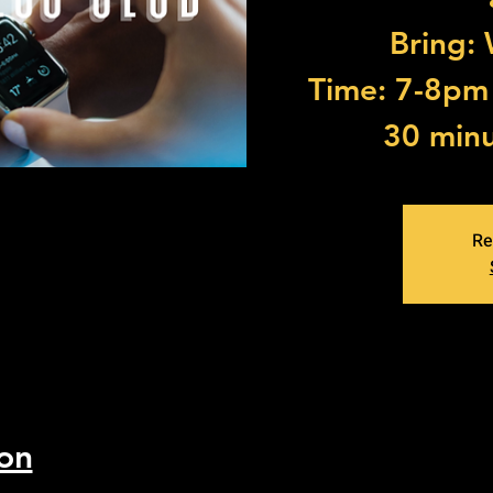
Bring:
Time: 7-8pm (
30 minu
Re
on