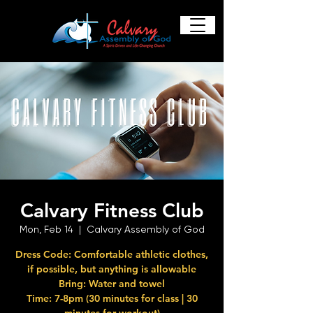
Calvary Fitness Club
Mon, Feb 14
  |  
Calvary Assembly of God
Dress Code: Comfortable athletic clothes,
if possible, but anything is allowable
Bring: Water and towel
Time: 7-8pm (30 minutes for class | 30