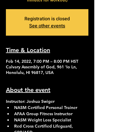
minutes for workout)
Registration is closed
See other events
Time & Location
Feb 14, 2022, 7:00 PM – 8:00 PM HST
Calvary Assembly of God, 961 'Io Ln,
Honolulu, HI 96817, USA
About the event
Instructor: Joshua Swiger
NASM Certified Personal Trainer
AFAA Group Fitness Instructor
NASM Weight Loss Specialist
Red Cross Certified Lifeguard, 