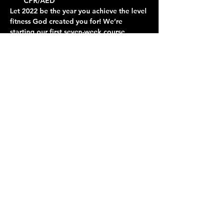
CPR/AED
Let 2022 be the year you achieve the level 
fitness God created you for! We’re 
starting our first seven-week course, 
absolutely free. Come learn about 
nutrition and exercise and join in a fun 
and professionally-instructed workout.
Contact Us
Give
About Us
© 2026 Calvary Assembly of God