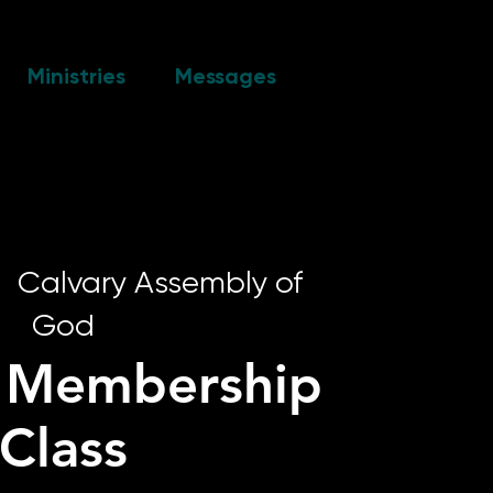
Ministries
Messages
|  
Calvary Assembly of
God
y Membership
Class