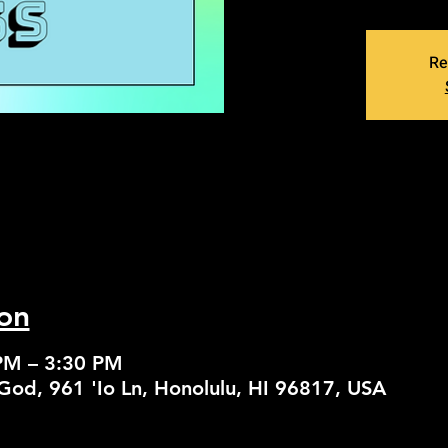
Re
on
PM – 3:30 PM
God, 961 'Io Ln, Honolulu, HI 96817, USA