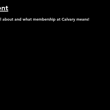
ent
all about and what membership at Calvary means!