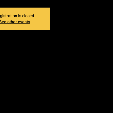
gistration is closed
See other events