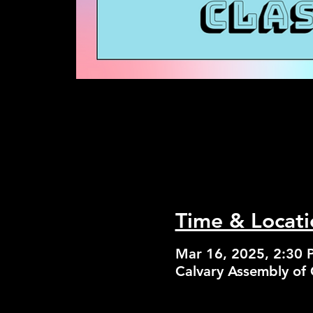
Time & Locati
Mar 16, 2025, 2:30 
Calvary Assembly of 