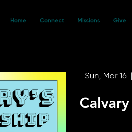
Home
Connect
Missions
Give
Sun, Mar 16
  
Calvar