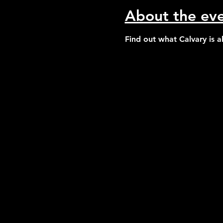
About the ev
Find out what Calvary is 