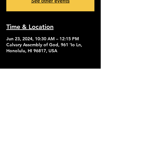
See other events
Time & Location
Jun 23, 2024, 10:30 AM – 12:15 PM
Calvary Assembly of God, 961 'Io Ln,
Honolulu, HI 96817, USA
Contact Us
Give
About Us
© 2026 Calvary Assembly of God