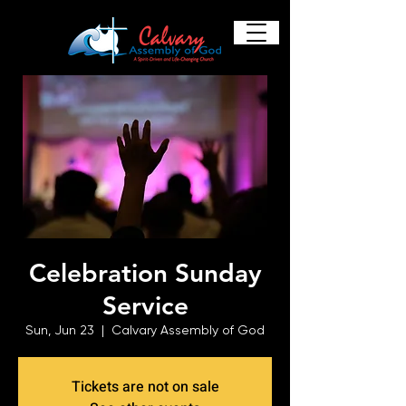
Celebration Sunday
Service
Sun, Jun 23
  |  
Calvary Assembly of God
Tickets are not on sale