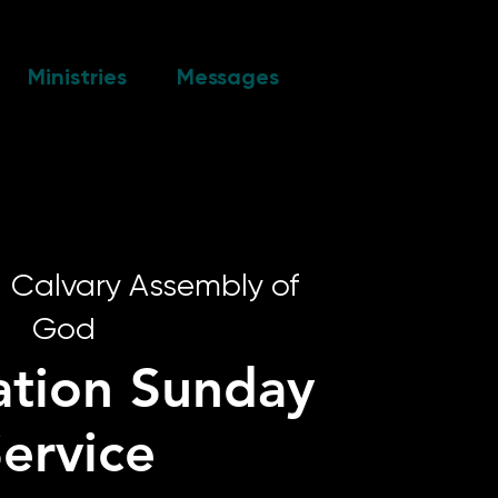
Ministries
Messages
  
Calvary Assembly of
God
ation Sunday
ervice