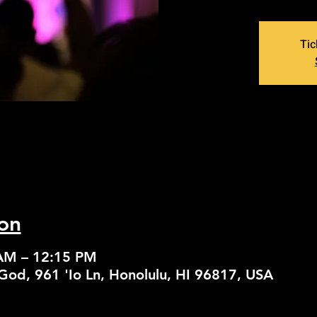
Tic
on
 AM – 12:15 PM
God, 961 'Io Ln, Honolulu, HI 96817, USA