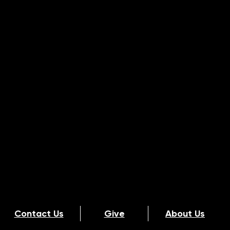
Contact Us
Give
About Us