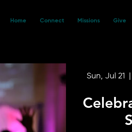
Home
Connect
Missions
Give
Sun, Jul 21
  |
Celebr
S