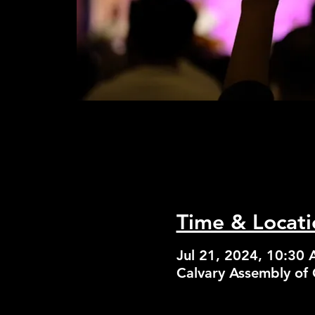
Time & Locati
Jul 21, 2024, 10:30
Calvary Assembly of 