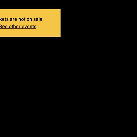
kets are not on sale
See other events