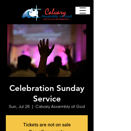
Celebration Sunday
Service
Sun, Jul 28
  |  
Calvary Assembly of God
Tickets are not on sale