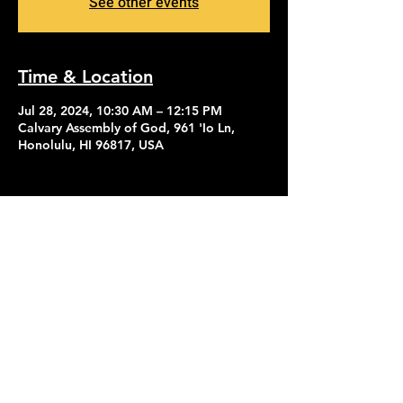
See other events
Time & Location
Jul 28, 2024, 10:30 AM – 12:15 PM
Calvary Assembly of God, 961 'Io Ln,
Honolulu, HI 96817, USA
Contact Us
Give
About Us
© 2026 Calvary Assembly of God