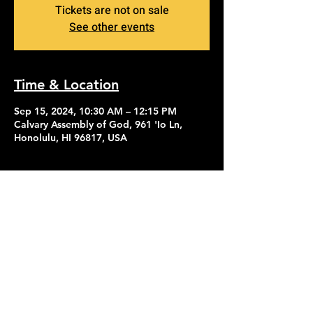
Tickets are not on sale
See other events
Time & Location
Sep 15, 2024, 10:30 AM – 12:15 PM
Calvary Assembly of God, 961 'Io Ln,
Honolulu, HI 96817, USA
Contact Us
Give
About Us