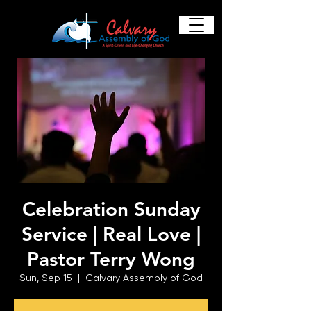
Celebration Sunday
Service | Real Love |
Pastor Terry Wong
Sun, Sep 15
  |  
Calvary Assembly of God