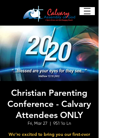
Christian Parenting
Conference - Calvary
Attendees ONLY
Fri, Mar 27
  |  
951 'Io Ln
We’re excited to bring you our first-ever