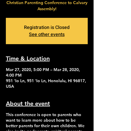
Christian Parenting Conference to Calvary
Assembly!
Registration is Closed
See other events
Time & Location
Mar 27, 2020, 5:00 PM – Mar 28, 2020,
4:00 PM
951 'Io Ln, 951 'Io Ln, Honolulu, HI 96817,
USA
About the event
This conference is open to parents who
want to learn more about how to be
better parents for their own children. We