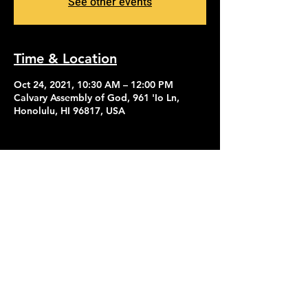
See other events
Time & Location
Oct 24, 2021, 10:30 AM – 12:00 PM
Calvary Assembly of God, 961 'Io Ln,
Honolulu, HI 96817, USA
Contact Us
Give
About Us
© 2026 Calvary Assembly of God