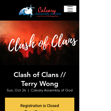
Clash of Clans //
Terry Wong
Sun, Oct 24
  |  
Calvary Assembly of God
Registration is Closed