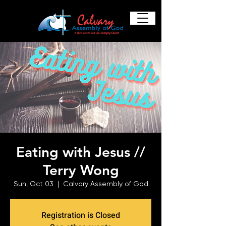
Eating with Jesus //
Terry Wong
Sun, Oct 03
  |  
Calvary Assembly of God
Registration is Closed