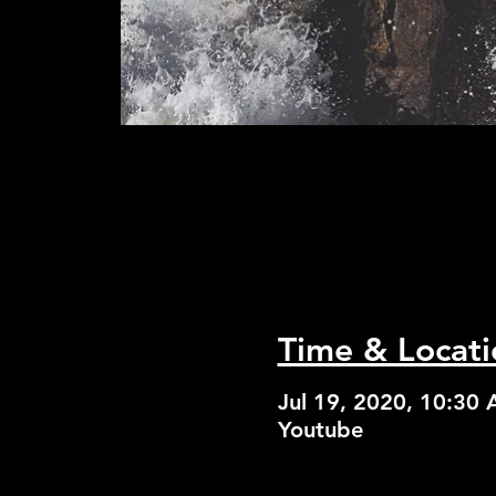
Time & Locati
Jul 19, 2020, 10:30
Youtube