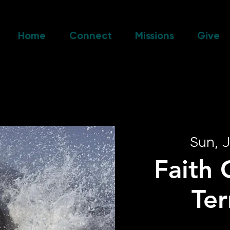
Home
Connect
Missions
Give
Sun, J
Faith 
Te