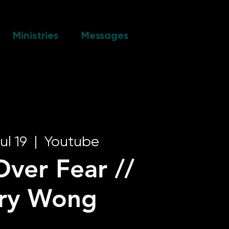
Ministries
Messages
ul 19
  |  
Youtube
Over Fear //
rry Wong