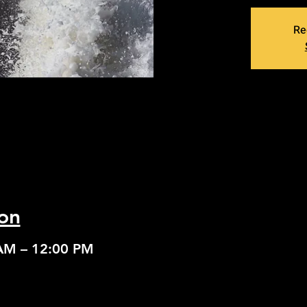
Re
on
 AM – 12:00 PM