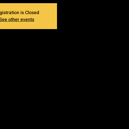
gistration is Closed
See other events