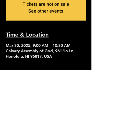
Tickets are not on sale
See other events
Time & Location
Mar 30, 2025, 9:00 AM – 10:30 AM
Calvary Assembly of God, 961 'Io Ln,
Honolulu, HI 96817, USA
Contact Us
Give
About Us