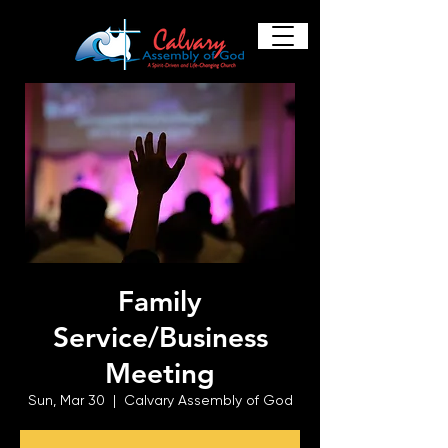
Family
Service/Business
Meeting
Sun, Mar 30
  |  
Calvary Assembly of God