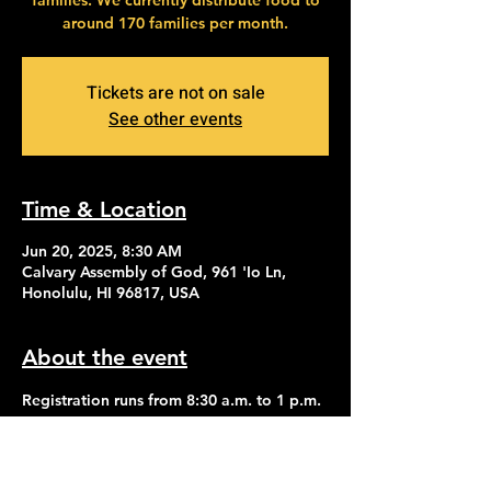
families. We currently distribute food to
around 170 families per month.
Tickets are not on sale
See other events
Time & Location
Jun 20, 2025, 8:30 AM
Calvary Assembly of God, 961 'Io Ln,
Honolulu, HI 96817, USA
About the event
Registration runs from 8:30 a.m. to 1 p.m. 
Distribution of food begins at 2:30 p.m.