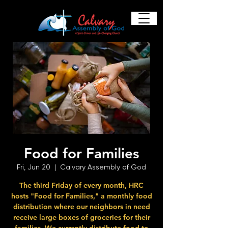
Food for Families
Fri, Jun 20
  |  
Calvary Assembly of God
The third Friday of every month, HRC
hosts "Food for Families," a monthly food
distribution where our neighbors in need
receive large boxes of groceries for their