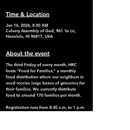
Time & Location
Jan 16, 2026, 8:30 AM
Calvary Assembly of God, 961 'Io Ln,
Honolulu, HI 96817, USA
About the event
The third Friday of every month, HRC 
hosts "Food for Families," a monthly 
food distribution where our neighbors in 
need receive large boxes of groceries for 
their families. We currently distribute 
food to around 170 families per month.
Registration runs from 8:30 a.m. to 1 p.m. 
Distribution of food begins at 2:30 p.m.