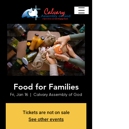
Food for Families
Fri, Jan 16
  |  
Calvary Assembly of God
Tickets are not on sale
See other events