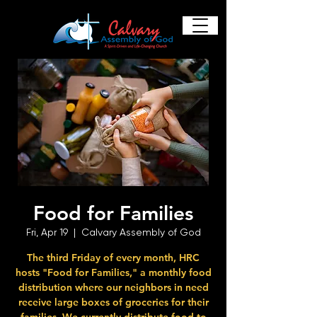
Food for Families
Fri, Apr 19
  |  
Calvary Assembly of God
The third Friday of every month, HRC
hosts "Food for Families," a monthly food
distribution where our neighbors in need
receive large boxes of groceries for their