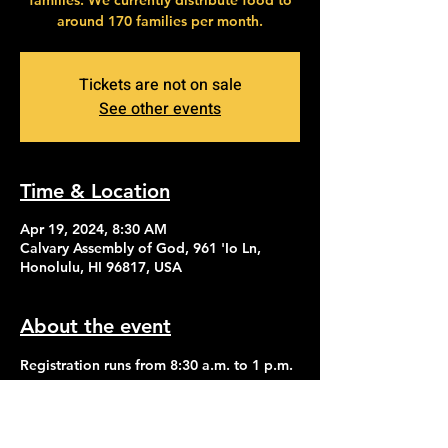
families. We currently distribute food to
around 170 families per month.
Tickets are not on sale
See other events
Time & Location
Apr 19, 2024, 8:30 AM
Calvary Assembly of God, 961 'Io Ln,
Honolulu, HI 96817, USA
About the event
Registration runs from 8:30 a.m. to 1 p.m. 
Distribution of food begins at 2:30 p.m.