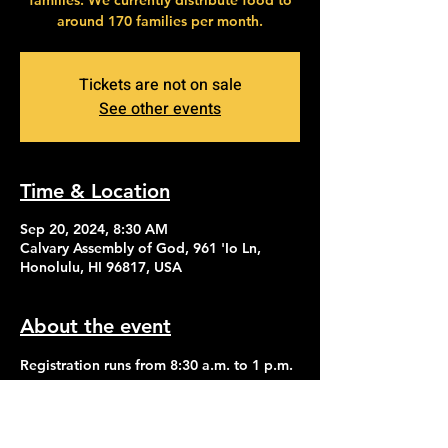
families. We currently distribute food to
around 170 families per month.
Tickets are not on sale
See other events
Time & Location
Sep 20, 2024, 8:30 AM
Calvary Assembly of God, 961 'Io Ln,
Honolulu, HI 96817, USA
About the event
Registration runs from 8:30 a.m. to 1 p.m. 
Distribution of food begins at 2:30 p.m.