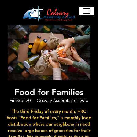
Food for Families
Fri, Sep 20
  |  
Calvary Assembly of God
The third Friday of every month, HRC
hosts "Food for Families," a monthly food
distribution where our neighbors in need
receive large boxes of groceries for their