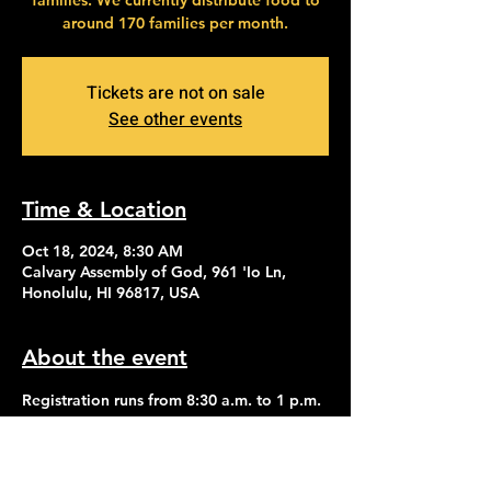
families. We currently distribute food to
around 170 families per month.
Tickets are not on sale
See other events
Time & Location
Oct 18, 2024, 8:30 AM
Calvary Assembly of God, 961 'Io Ln,
Honolulu, HI 96817, USA
About the event
Registration runs from 8:30 a.m. to 1 p.m. 
Distribution of food begins at 2:30 p.m.