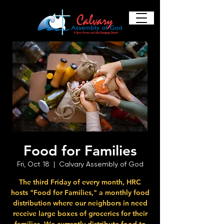
Food for Families
Fri, Oct 18
  |  
Calvary Assembly of God
The third Friday of every month, HRC
hosts "Food for Families," a monthly food
distribution where our neighbors in need
receive large boxes of groceries for their