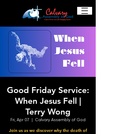
Good Friday Service:
When Jesus Fell |
Terry Wong
Fri, Apr 07
  |  
Calvary Assembly of God
Join us as we discover why the death of