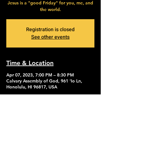
Jesus is a "good Friday" for you, me, and
the world.
Registration is closed
See other events
Time & Location
Apr 07, 2023, 7:00 PM – 8:30 PM
Calvary Assembly of God, 961 'Io Ln,
Honolulu, HI 96817, USA
Contact Us
Give