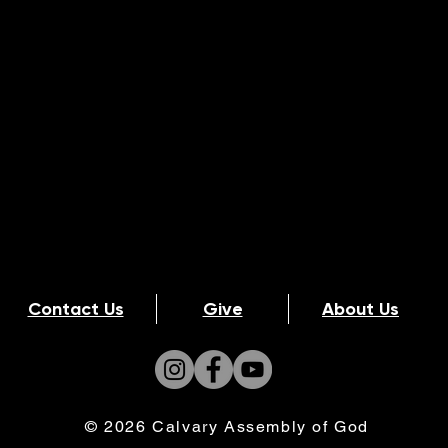
Contact Us
Give
About Us
© 2026 Calvary Assembly of God