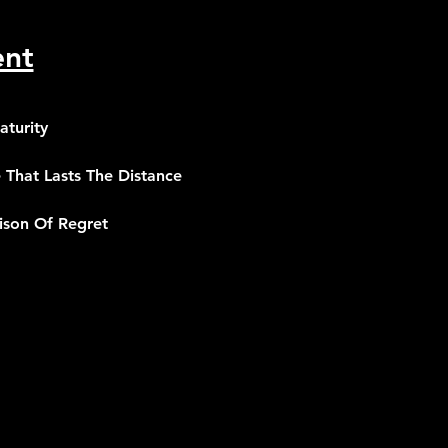
ent
aturity
 That Lasts The Distance
oison Of Regret