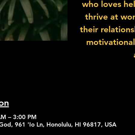
who loves he
thrive at wor
their relation
motivationa
on
AM – 3:00 PM
God, 961 'Io Ln, Honolulu, HI 96817, USA