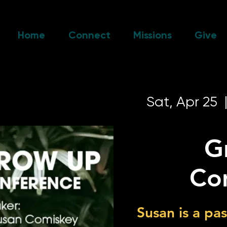
Home
Connect
Missions
Give
Sat, Apr 25
  
G
Co
Susan is a pa