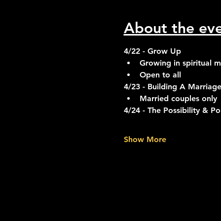
About the ev
4/22 - Grow Up
Growing in spiritual m
Open to all
4/23 - Building A Marriage
Married couples only
4/24 - The Possibility & P
Show More