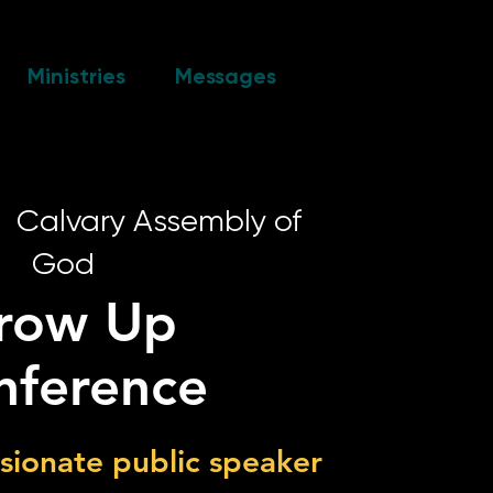
Ministries
Messages
|  
Calvary Assembly of
God
row Up
nference
ssionate public speaker