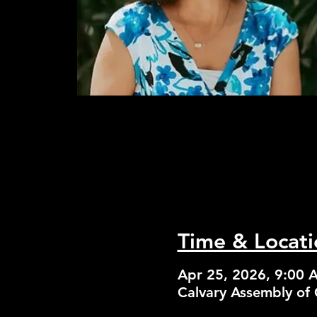
Time & Locati
Apr 25, 2026, 9:00 
Calvary Assembly of 