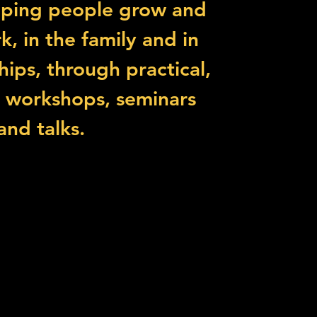
lping people grow and
k, in the family and in
ships, through practical,
l workshops, seminars
and talks.