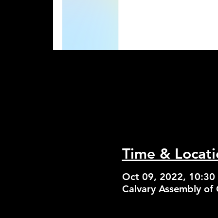
Time & Locati
Oct 09, 2022, 10:30
Calvary Assembly of 