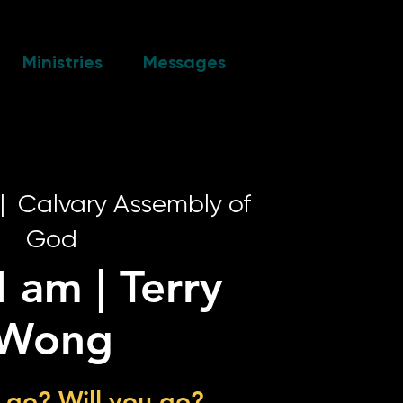
Ministries
Messages
|  
Calvary Assembly of
God
I am | Terry
Wong
 go? Will you go?