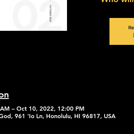
Re
on
 AM – Oct 10, 2022, 12:00 PM
God, 961 'Io Ln, Honolulu, HI 96817, USA