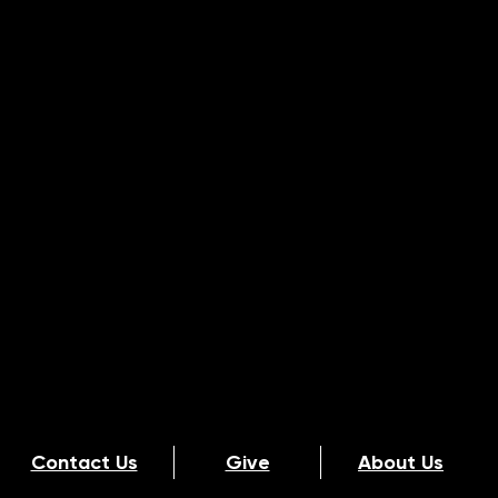
Contact Us
Give
About Us