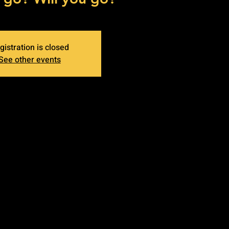
gistration is closed
See other events