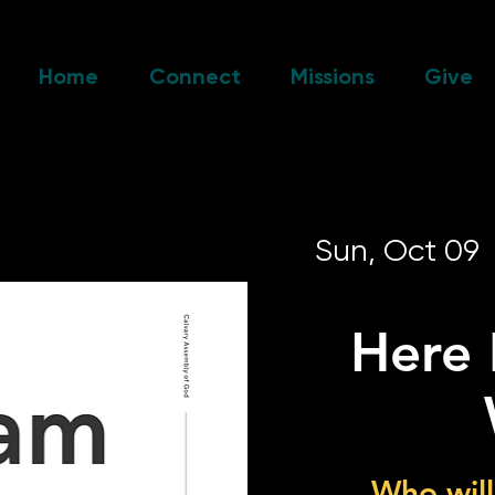
Home
Connect
Missions
Give
Sun, Oct 09
  
Here 
Who will