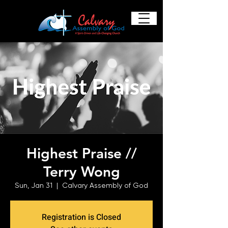
Highest Praise //
Terry Wong
Sun, Jan 31
  |  
Calvary Assembly of God
Registration is Closed