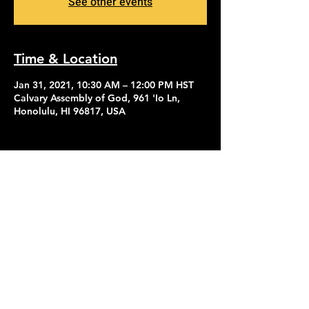
See other events
Time & Location
Jan 31, 2021, 10:30 AM – 12:00 PM HST
Calvary Assembly of God, 961 'Io Ln,
Honolulu, HI 96817, USA
Contact Us
Give
About Us
© 2026 Calvary Assembly of God