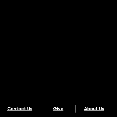
Contact Us
Give
About Us