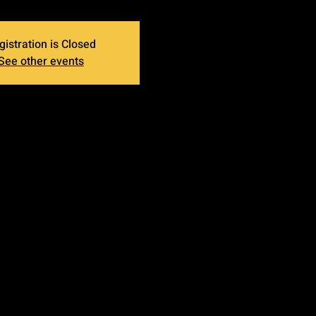
gistration is Closed
See other events