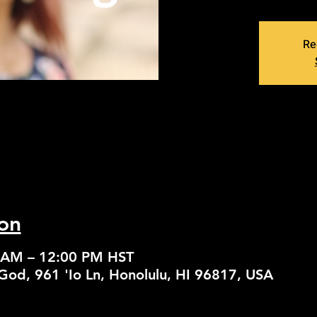
Re
on
0 AM – 12:00 PM HST
God, 961 'Io Ln, Honolulu, HI 96817, USA