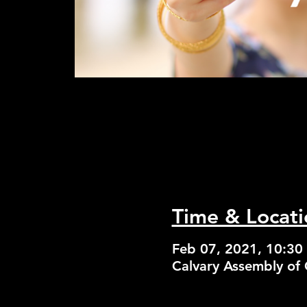
Time & Locati
Feb 07, 2021, 10:3
Calvary Assembly of 