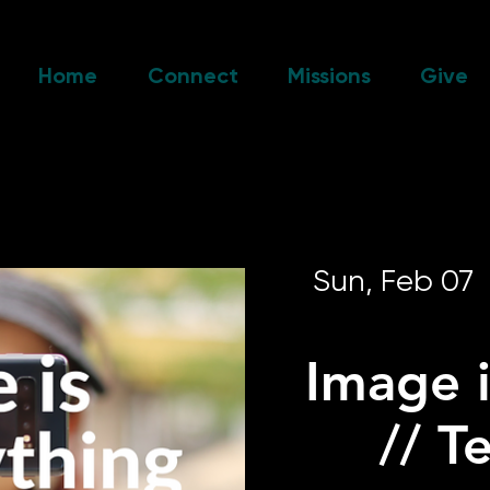
Home
Connect
Missions
Give
Sun, Feb 07
  
Image i
// T