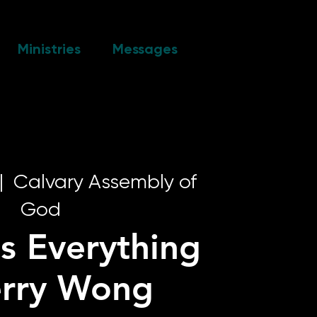
Ministries
Messages
|  
Calvary Assembly of
God
s Everything
erry Wong