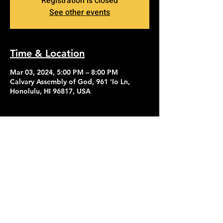
Registration is closed
See other events
Time & Location
Mar 03, 2024, 5:00 PM – 8:00 PM
Calvary Assembly of God, 961 'Io Ln,
Honolulu, HI 96817, USA
Contact Us
Give
About Us
© 2026 Calvary Assembly of God