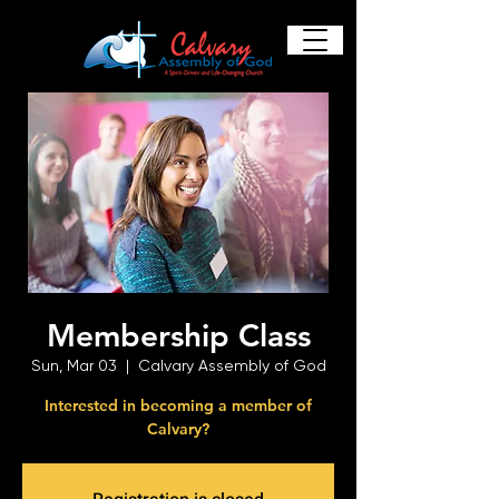
Membership Class
Sun, Mar 03
  |  
Calvary Assembly of God
Interested in becoming a member of
Calvary?