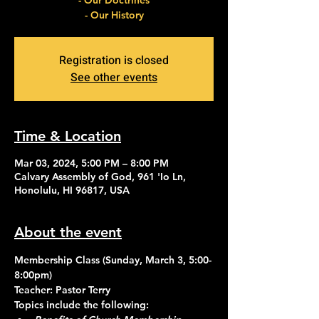
- Our Doctrines
- Our History
Registration is closed
See other events
Time & Location
Mar 03, 2024, 5:00 PM – 8:00 PM
Calvary Assembly of God, 961 'Io Ln,
Honolulu, HI 96817, USA
About the event
Membership Class (Sunday, March 3, 5:00-
8:00pm)
Teacher: Pastor Terry
Topics include the following: