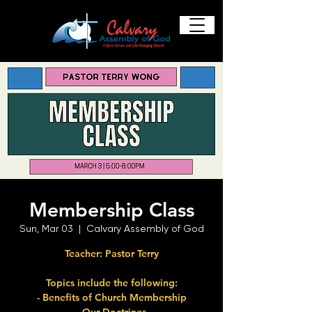
Membership Class
Sun, Mar 03
  |  
Calvary Assembly of God
Teacher: Pastor Terry
Topics include the following:
- Benefits of Church Membership