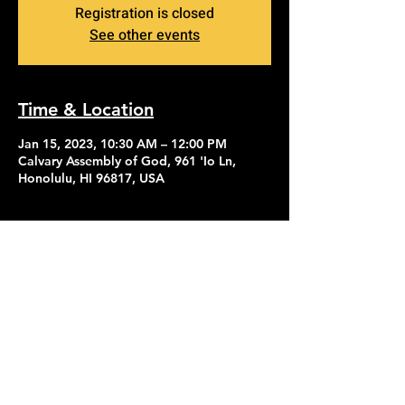
Registration is closed
See other events
Time & Location
Jan 15, 2023, 10:30 AM – 12:00 PM
Calvary Assembly of God, 961 'Io Ln,
Honolulu, HI 96817, USA
Contact Us
Give
About Us