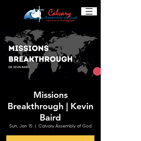
Missions
Breakthrough | Kevin
Baird
Sun, Jan 15
  |  
Calvary Assembly of God