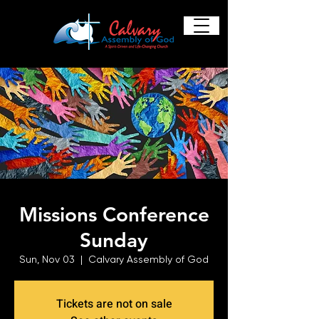
Missions Conference
Sunday
Sun, Nov 03
  |  
Calvary Assembly of God
Tickets are not on sale