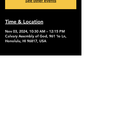
See other events
Time & Location
Nov 03, 2024, 10:30 AM – 12:15 PM
Calvary Assembly of God, 961 'Io Ln,
Honolulu, HI 96817, USA
Contact Us
Give
About Us
© 2026 Calvary Assembly of God