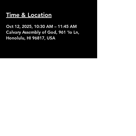
Time & Location
Oct 12, 2025, 10:30 AM – 11:45 AM
Calvary Assembly of God, 961 'Io Ln,
Honolulu, HI 96817, USA
Contact Us
Give
About Us
© 2026 Calvary Assembly of God