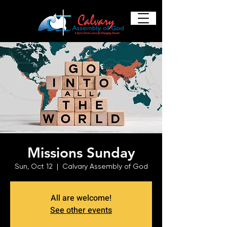
Missions Sunday
Sun, Oct 12
  |  
Calvary Assembly of God
All are welcome!
See other events