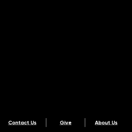
Contact Us
Give
About Us