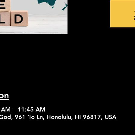
on
0 AM – 11:45 AM
God, 961 'Io Ln, Honolulu, HI 96817, USA