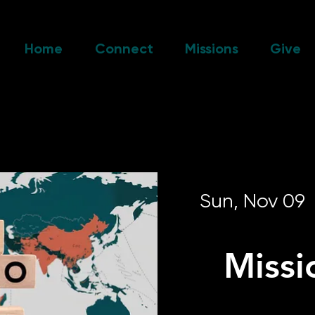
Home
Connect
Missions
Give
Sun, Nov 09
  
Missi