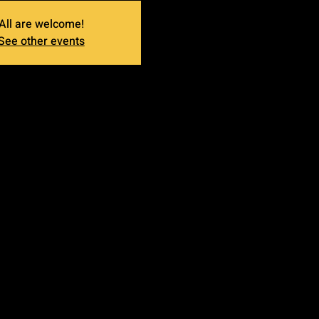
All are welcome!
See other events