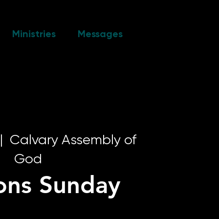
Ministries
Messages
|  
Calvary Assembly of
God
ons Sunday