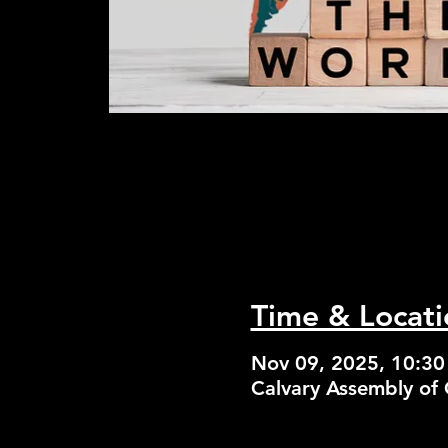
Time & Locati
Nov 09, 2025, 10:3
Calvary Assembly of 