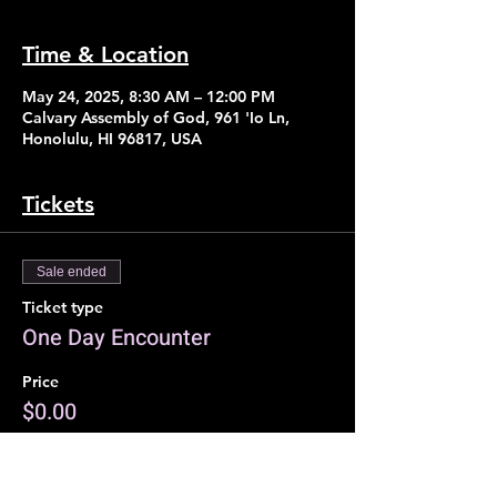
Time & Location
May 24, 2025, 8:30 AM – 12:00 PM
Calvary Assembly of God, 961 'Io Ln,
Honolulu, HI 96817, USA
Tickets
Sale ended
Ticket type
One Day Encounter
Price
$0.00