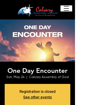
One Day Encounter
Sat, May 24
  |  
Calvary Assembly of God
Registration is closed
See other events