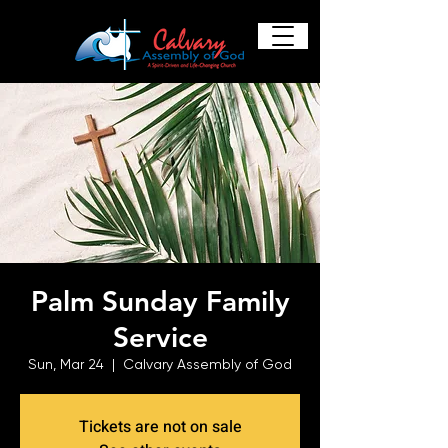
Palm Sunday Family
Service
Sun, Mar 24
  |  
Calvary Assembly of God
Tickets are not on sale