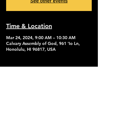
See other events
Time & Location
Mar 24, 2024, 9:00 AM – 10:30 AM
Calvary Assembly of God, 961 'Io Ln,
Honolulu, HI 96817, USA
Contact Us
Give
About Us
© 2026 Calvary Assembly of God