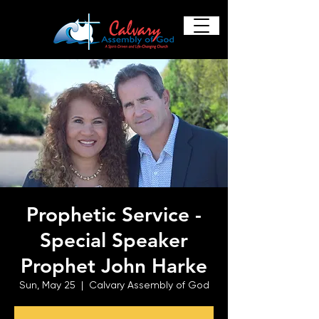
Prophetic Service -
Special Speaker
Prophet John Harke
Sun, May 25
  |  
Calvary Assembly of God