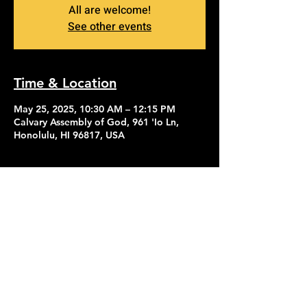
All are welcome!
See other events
Time & Location
May 25, 2025, 10:30 AM – 12:15 PM
Calvary Assembly of God, 961 'Io Ln,
Honolulu, HI 96817, USA
Contact Us
Give
About Us