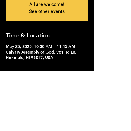
All are welcome!
See other events
Time & Location
May 25, 2025, 10:30 AM – 11:45 AM
Calvary Assembly of God, 961 'Io Ln,
Honolulu, HI 96817, USA
Contact Us
Give
About Us