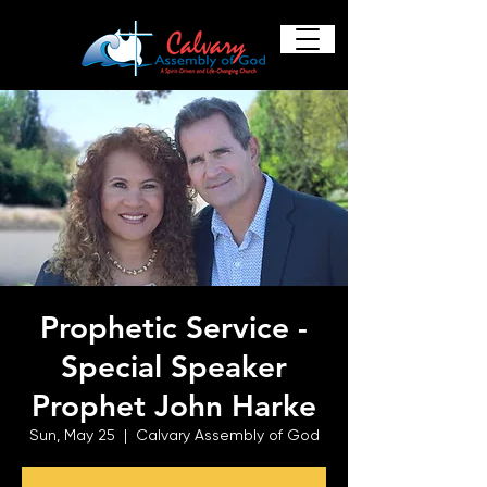
Prophetic Service -
Special Speaker
Prophet John Harke
Sun, May 25
  |  
Calvary Assembly of God