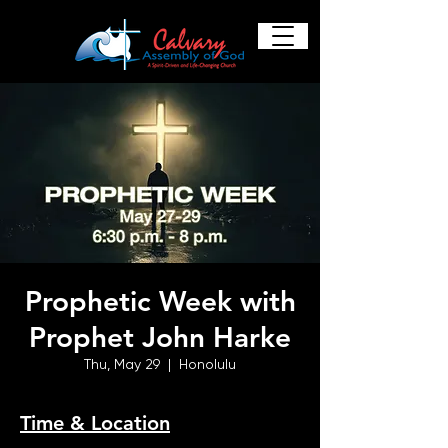
Prophetic Week with
Prophet John Harke
Thu, May 29
  |  
Honolulu
Time & Location