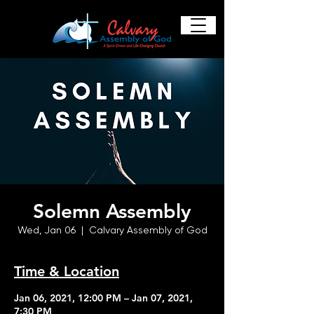
Solemn Assembly
Wed, Jan 06
  |  
Calvary Assembly of God
Time & Location
Jan 06, 2021, 12:00 PM – Jan 07, 2021,
7:30 PM