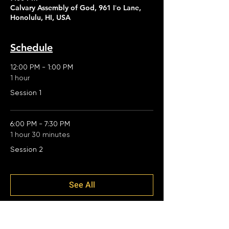
Calvary Assembly of God, 961 Iʻo Lane,
Honolulu, HI, USA
Schedule
12:00 PM - 1:00 PM
1 hour
Session 1
6:00 PM - 7:30 PM
1 hour 30 minutes
Session 2
See All
2 more items available