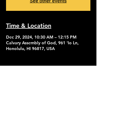
See other events
Time & Location
Dec 29, 2024, 10:30 AM – 12:15 PM
Calvary Assembly of God, 961 'Io Ln,
Honolulu, HI 96817, USA
Contact Us
Give
About Us
© 2026 Calvary Assembly of God