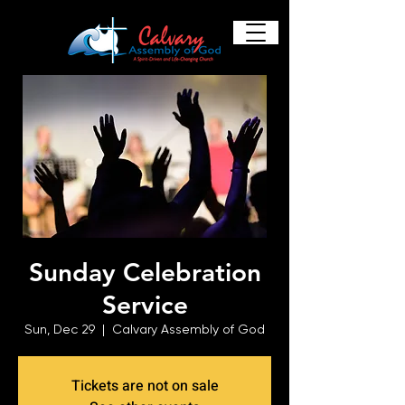
Sunday Celebration
Service
Sun, Dec 29
  |  
Calvary Assembly of God
Tickets are not on sale