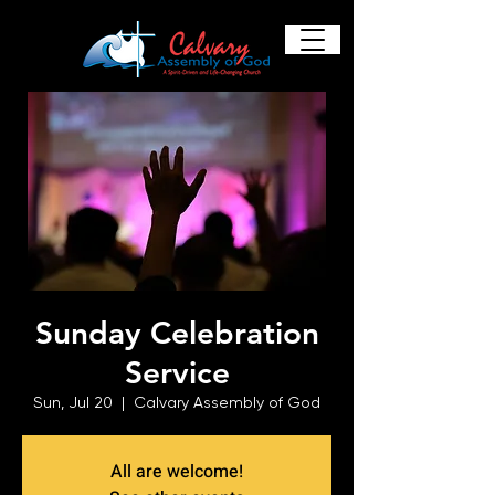
Sunday Celebration
Service
Sun, Jul 20
  |  
Calvary Assembly of God
All are welcome!