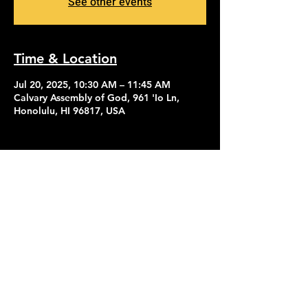
See other events
Time & Location
Jul 20, 2025, 10:30 AM – 11:45 AM
Calvary Assembly of God, 961 'Io Ln,
Honolulu, HI 96817, USA
Contact Us
Give
About Us
© 2026 Calvary Assembly of God