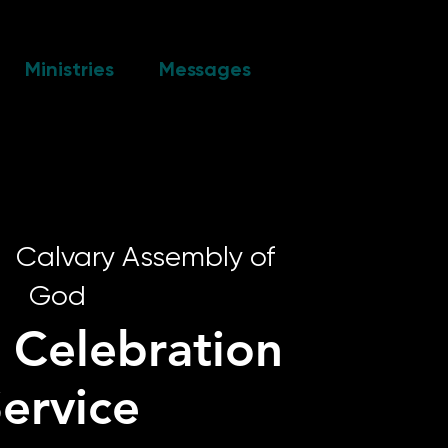
Ministries
Messages
|  
Calvary Assembly of
God
 Celebration
ervice