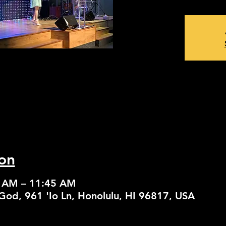
on
0 AM – 11:45 AM
God, 961 'Io Ln, Honolulu, HI 96817, USA