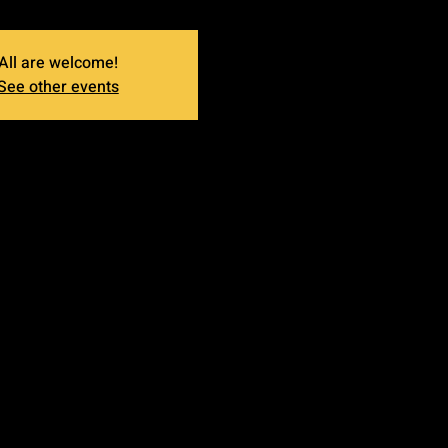
All are welcome!
See other events