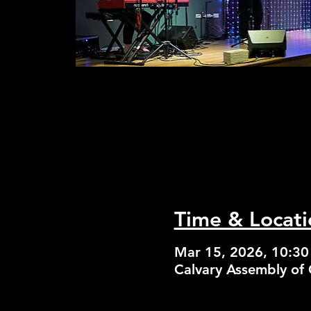
Time & Locati
Mar 15, 2026, 10:3
Calvary Assembly of 