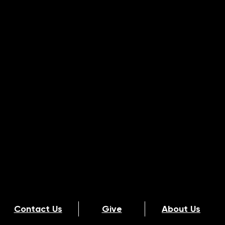
Contact Us
Give
About Us