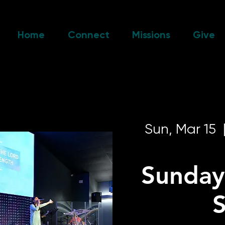
Home
Connect
Missions
Give
Sun, Mar 15
  
Sunday
S