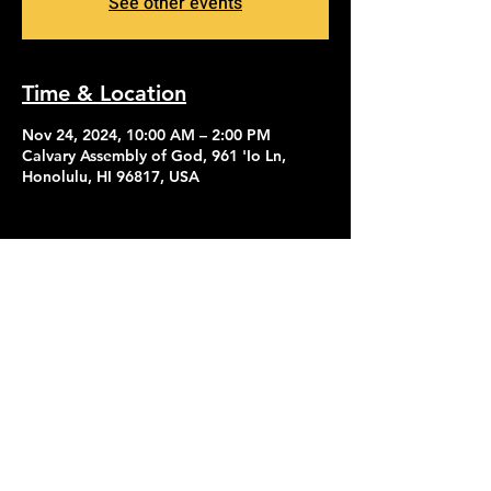
See other events
Time & Location
Nov 24, 2024, 10:00 AM – 2:00 PM
Calvary Assembly of God, 961 'Io Ln,
Honolulu, HI 96817, USA
Contact Us
Give
About Us
© 2026 Calvary Assembly of God