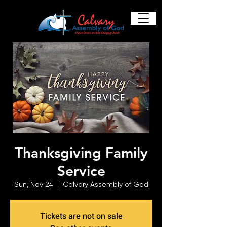
Thanksgiving Family
Service
Sun, Nov 24
  |  
Calvary Assembly of God
Tickets are not on sale