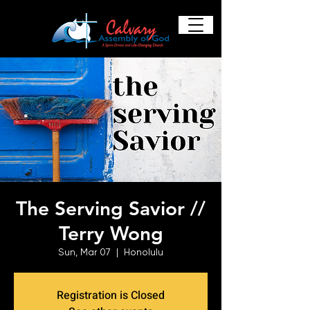
The Serving Savior //
Terry Wong
Sun, Mar 07
  |  
Honolulu
Registration is Closed