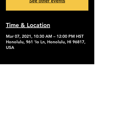
See other events
Time & Location
Mar 07, 2021, 10:30 AM – 12:00 PM HST
Honolulu, 961 'Io Ln, Honolulu, HI 96817,
USA
Contact Us
Give
About Us
© 2026 Calvary Assembly of God