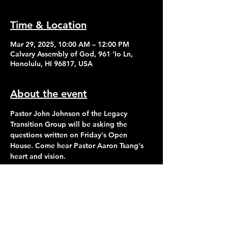
Time & Location
Mar 29, 2025, 10:00 AM – 12:00 PM
Calvary Assembly of God, 961 'Io Ln,
Honolulu, HI 96817, USA
About the event
Pastor John Johnson of the Legacy 
Transition Group will be asking the 
questions written on Friday's Open 
House. Come hear Pastor Aaron Tsang's 
heart and vision.
Contact Us