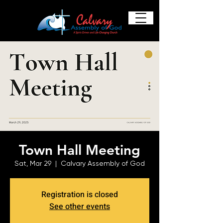
Town Hall Meeting
Sat, Mar 29
  |  
Calvary Assembly of God
Registration is closed
See other events