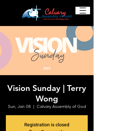
Vision Sunday | Terry
Wong
Sun, Jan 08
  |  
Calvary Assembly of God
Registration is closed