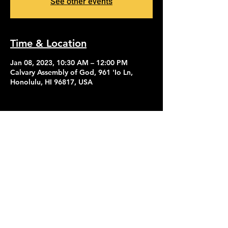
See other events
Time & Location
Jan 08, 2023, 10:30 AM – 12:00 PM
Calvary Assembly of God, 961 'Io Ln,
Honolulu, HI 96817, USA
Contact Us
Give
About Us
© 2026 Calvary Assembly of God