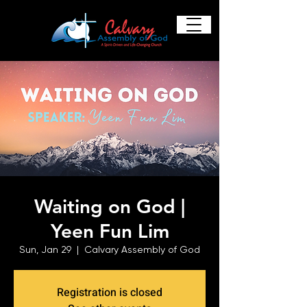
Waiting on God |
Yeen Fun Lim
Sun, Jan 29
  |  
Calvary Assembly of God
Registration is closed