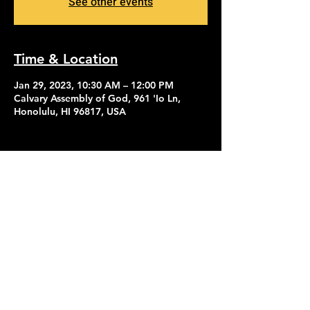
See other events
Time & Location
Jan 29, 2023, 10:30 AM – 12:00 PM
Calvary Assembly of God, 961 'Io Ln,
Honolulu, HI 96817, USA
Contact Us
Give
About Us
© 2026 Calvary Assembly of God